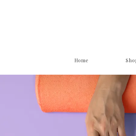
Home
Sho