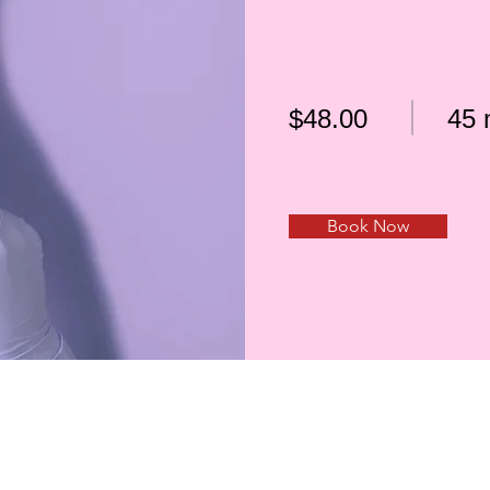
$48.00
45 
Book Now