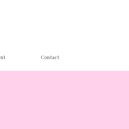
nt
Contact