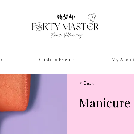
p
Custom Events
My Accou
< Back
Manicure